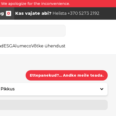
. We apologize for the inconvenience.
ng
0
Kas vajate abi?
Helista +370 5273 2192
ad
ESG
Alumeco
Võtke ühendust
Ettepanekud?... Andke meile teada.
Pikkus