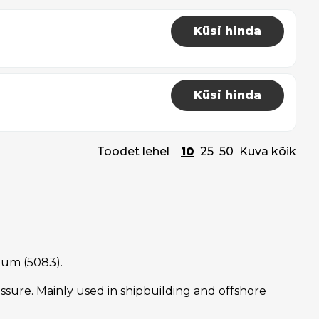
Küsi hinda
Küsi hinda
Toodet lehel
10
25
50
Kuva kõik
nium (5083).
sure. Mainly used in shipbuilding and offshore