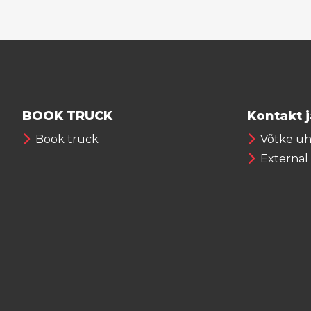
BOOK TRUCK
Kontakt 
Book truck
Võtke ü
External