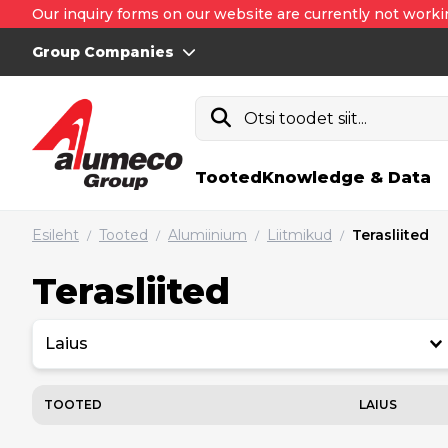
Our inquiry forms on our website are currently not worki
Group Companies
Otsi toodet siit...
Tooted
Knowledge & Data
Esileht
Tooted
Alumiinium
Liitmikud
Terasliited
/
/
/
/
Terasliited
Laius
TOOTED
LAIUS