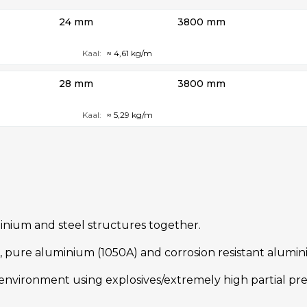
24 mm
3800 mm
Kaal:
≈ 4,61 kg/m
28 mm
3800 mm
Kaal:
≈ 5,29 kg/m
uminium and steel structures together.
eel, pure aluminium (1050A) and corrosion resistant alumi
nvironment using explosives/extremely high partial pres