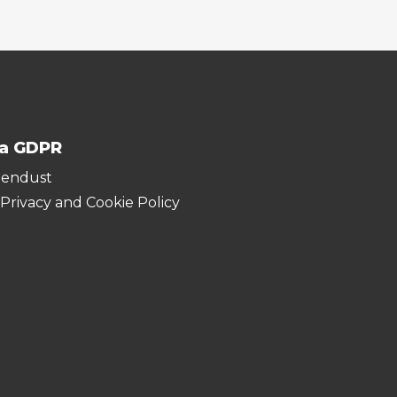
ja GDPR
hendust
 Privacy and Cookie Policy