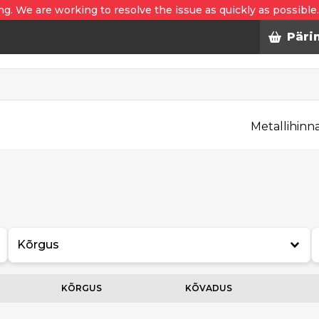
ng. We are working to resolve the issue as quickly as possible
Päri
Metallihinn
Kõrgus
KÕRGUS
KÕVADUS