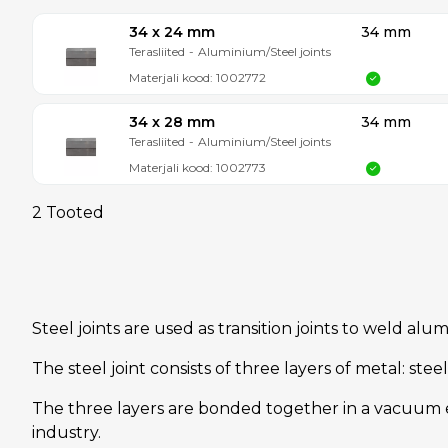
34 x 24 mm
34 mm
Terasliited
-
Aluminium/Steel joints
Materjali kood:
1002772
34 x 28 mm
34 mm
Terasliited
-
Aluminium/Steel joints
Materjali kood:
1002773
2 Tooted
Steel joints are used as transition joints to weld al
The steel joint consists of three layers of metal: st
The three layers are bonded together in a vacuum e
industry.