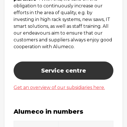
obligation to continuously increase our
efforts in the area of quality, e.g. by
investing in high rack systems, new saws, IT
smart solutions, as well as staff training. All
our endeavours aim to ensure that our
customers and suppliers always enjoy good
cooperation with Alumeco.
Service centre
Get an overview of our subsidiaries here.
Alumeco in numbers