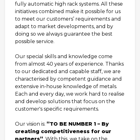
fully automatic high rack systems. All these
initiatives combined make it possible for us
to meet our customers’ requirements and
adapt to market developments, and by
doing so we always guarantee the best
possible service.
Our special skills and knowledge come
from almost 40 years of experience. Thanks
to our dedicated and capable staff, we are
characterised by competent guidance and
extensive in-house knowledge of metals.
Each and every day, we work hard to realise
and develop solutions that focus on the
customer's specific requirements.
Our vision is:
”TO BE NUMBER 1 – By
creating competitiveness for our
partners”
. With this, we take on the