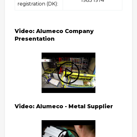
1985 1974
registration (DK):
Video: Alumeco Company
Presentation
Video: Alumeco - Metal Supplier