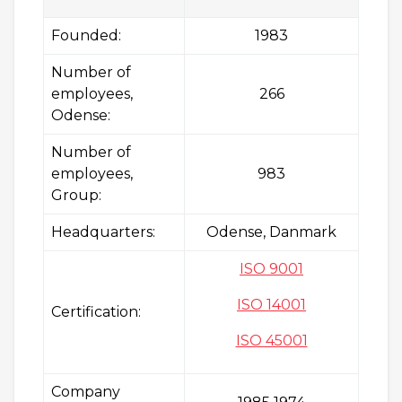
Founded:
1983
Number of
employees,
266
Odense:
Number of
employees,
983
Group:
Headquarters:
Odense, Danmark
ISO 9001
ISO 14001
Certification:
ISO 45001
Company