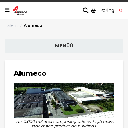
Päring
0
Esileht
Alumeco
/
MENÜÜ
Alumeco
ca. 40,000 m2 area comprising offices, high racks,
stocks and production buildings.