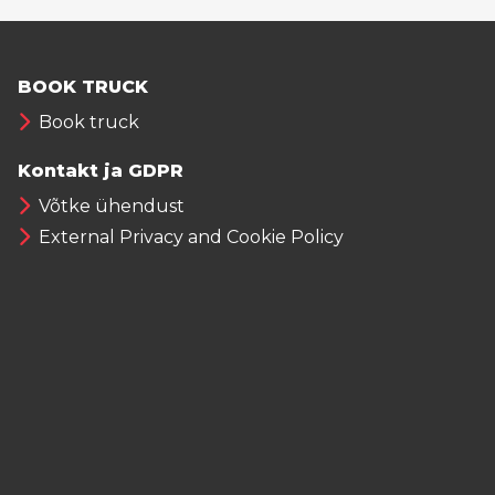
BOOK TRUCK
Book truck
Kontakt ja GDPR
Võtke ühendust
External Privacy and Cookie Policy