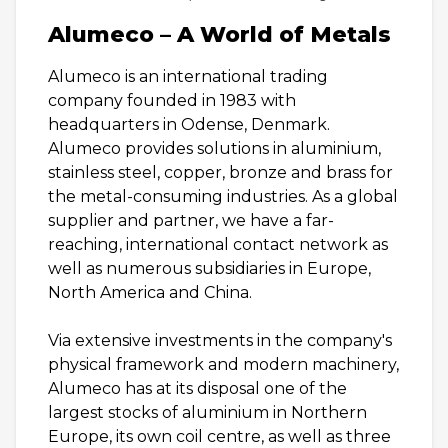
Alumeco – A World of Metals
Alumeco is an international trading
company founded in 1983 with
headquarters in Odense, Denmark.
Alumeco provides solutions in aluminium,
stainless steel, copper, bronze and brass for
the metal-consuming industries. As a global
supplier and partner, we have a far-
reaching, international contact network as
well as numerous subsidiaries in Europe,
North America and China.
Via extensive investments in the company's
physical framework and modern machinery,
Alumeco has at its disposal one of the
largest stocks of aluminium in Northern
Europe, its own coil centre, as well as three