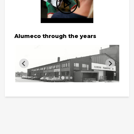
Alumeco through the years